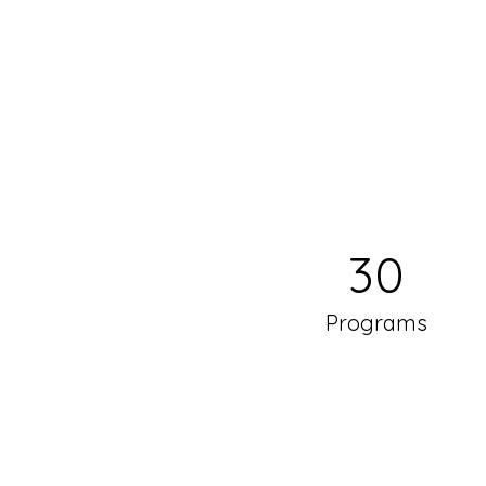
30
Programs