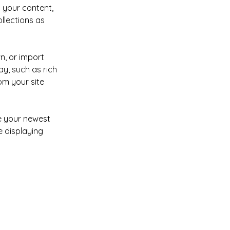
 your content, 
lections as 
n, or import 
y, such as rich 
om your site 
ee your newest 
e displaying 