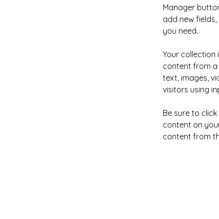
Manager button 
add new fields
you need.
Your collection 
content from a 
text, images, v
visitors using i
Be sure to clic
content on your 
content from the