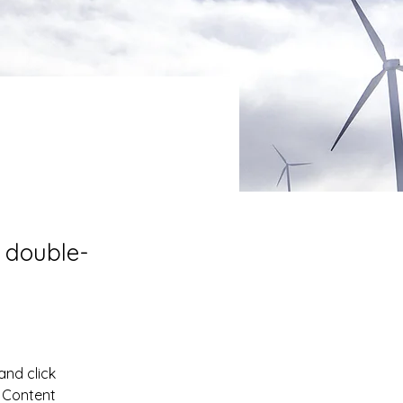
, double-
and click 
 Content 