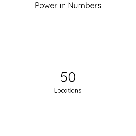
Power in Numbers
50
Locations