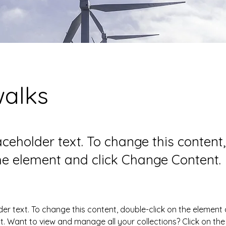
walks
laceholder text. To change this content
the element and click Change Content.
der text. To change this content, double-click on the element 
 Want to view and manage all your collections? Click on the