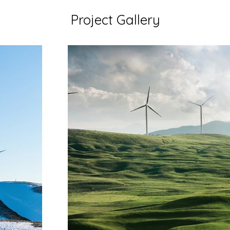
Project Gallery