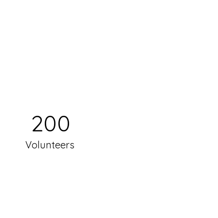
200
Volunteers