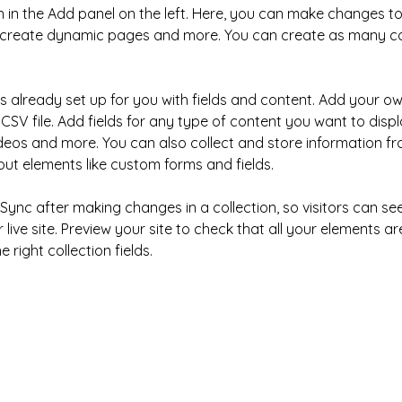
in the Add panel on the left. Here, you can make changes to
, create dynamic pages and more. You can create as many col
is already set up for you with fields and content. Add your ow
CSV file. Add fields for any type of content you want to displa
ideos and more. You can also collect and store information fr
nput elements like custom forms and fields.
k Sync after making changes in a collection, so visitors can s
live site. Preview your site to check that all your elements ar
 right collection fields. 