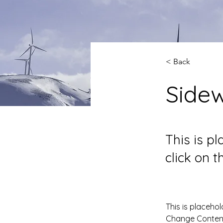
< Back
Side
This is p
click on 
This is placehol
Change Content.